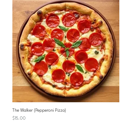
The Walker (Pepperoni Pizza)
Price
$15.00