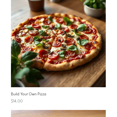
Build Your Own Pizza
Price
$14.00