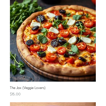
The Jax (Veggie Lovers)
Price
$15.00