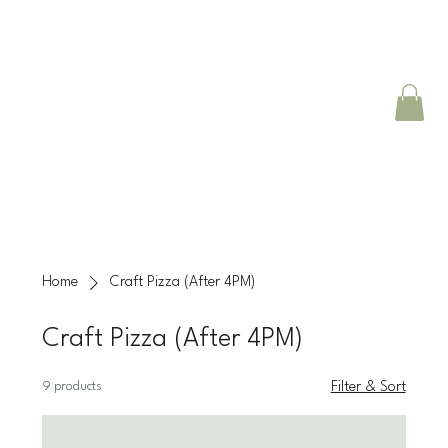
Home
Craft Pizza (After 4PM)
Craft Pizza (After 4PM)
9 products
Filter & Sort