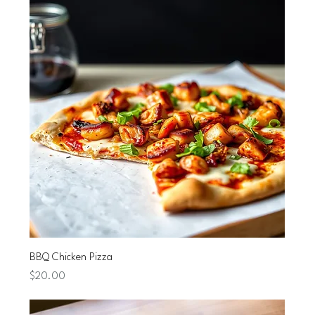
BBQ Chicken Pizza
Price
$20.00