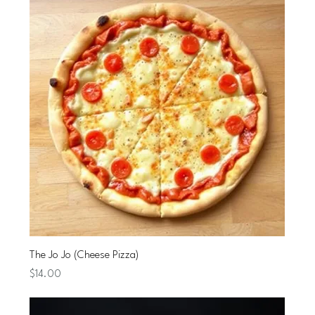
The Jo Jo (Cheese Pizza)
Price
$14.00