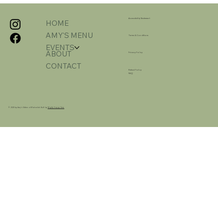
Accessibility Statement
HOME
AMY'S MENU
Terms & Conditions
EVENTS
ABOUT
Privacy Policy
CONTACT
Refund Policy
FAQ
© 2025 by Amy's Kitchen of Watervliet. Built by
Mighty Happy Crew.