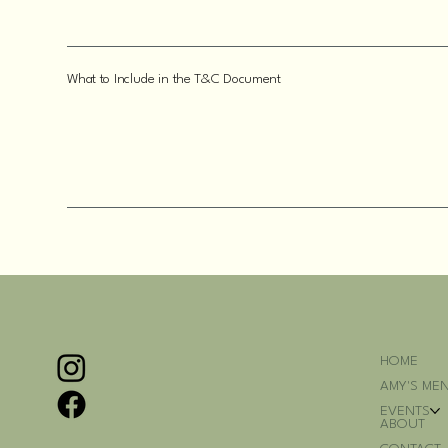
What to Include in the T&C Document
HOME
AMY'S ME
EVENTS
ABOUT