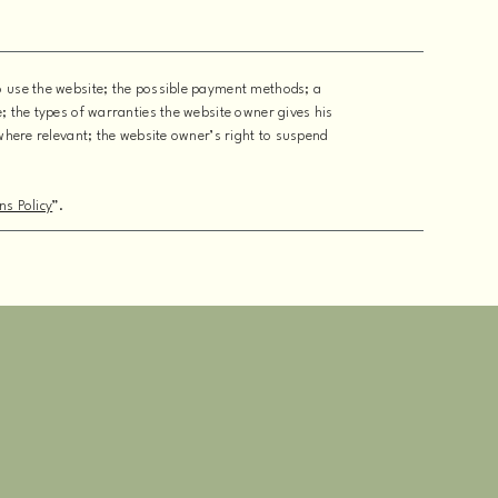
to use the website; the possible payment methods; a
e; the types of warranties the website owner gives his
 where relevant; the website owner’s right to suspend
ns Policy
”.