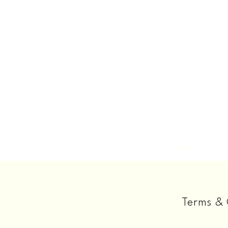
HOME
Terms & 