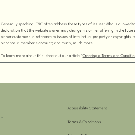
Generally speaking, T&C often address these types of issues: Who is allowed 
declaration that the website owner may change his or her offering in the futur
or her customers; a reference to issues of intellectual property or copyrights,
or cancel a member’s account; and much, much more.
To learn more about this, check out our article “
Creating a Terms and Conditio
Accessibility Statement
NU
Terms & Conditions