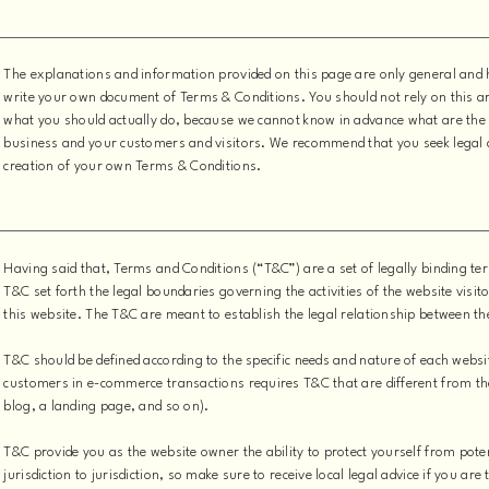
The explanations and information provided on this page are only general and 
write your own document of Terms & Conditions. You should not rely on this ar
what you should actually do, because we cannot know in advance what are the 
business and your customers and visitors. We recommend that you seek legal a
creation of your own Terms & Conditions.
Having said that, Terms and Conditions (“T&C”) are a set of legally binding te
T&C set forth the legal boundaries governing the activities of the website visit
this website. The T&C are meant to establish the legal relationship between th
T&C should be defined according to the specific needs and nature of each websi
customers in e-commerce transactions requires T&C that are different from the
blog, a landing page, and so on).
T&C provide you as the website owner the ability to protect yourself from pote
jurisdiction to jurisdiction, so make sure to receive local legal advice if you ar