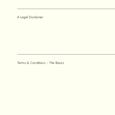
A Legal Disclaimer
Terms & Conditions - The Basics