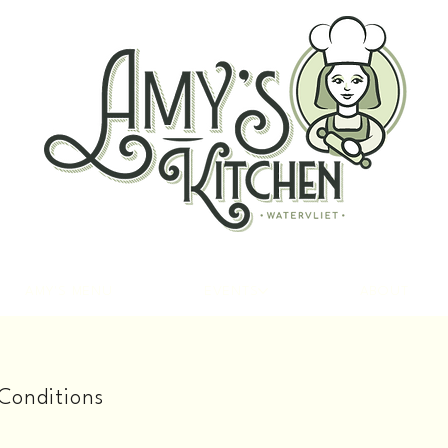
AMY'S MENU
EVENTS
ABOUT
Conditions