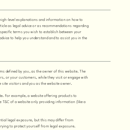
high-level explanations and information on how to
ticle as legal advice or as recommendations regarding
specific terms you wish to establish between your
dvice to help you understand and to assist you in the
rms defined by you, as the owner of this website. The
ors, or your customers, while they visit or engage with
e site visitors and you as the website owner.
te. For example, a website offering products to
 T&C of a website only providing information (like a
ntial legal exposure, but this may differ from
e trying to protect yourself from legal exposure.