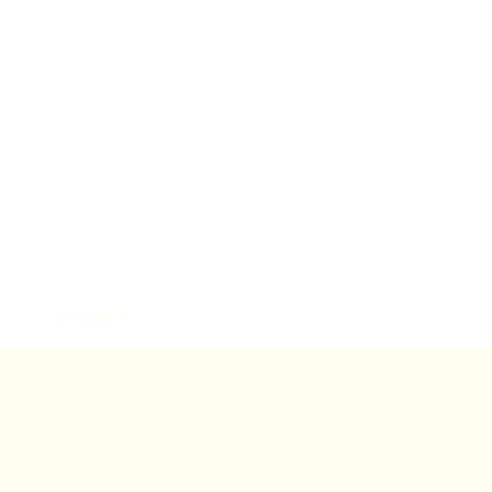
CONTACT