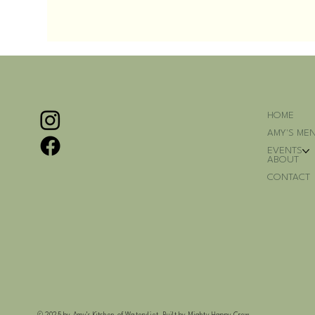
HOME
AMY'S ME
EVENTS
ABOUT
CONTACT