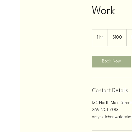
Work
100
US
1 hr
1
$100
dollars
h
Book Now
Contact Details
134 North Main Street
269-201-7013
amyskitchenwatervli