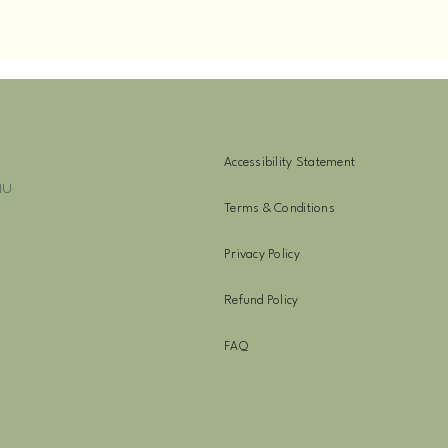
Accessibility Statement
NU
Terms & Conditions
Privacy Policy
Refund Policy
FAQ