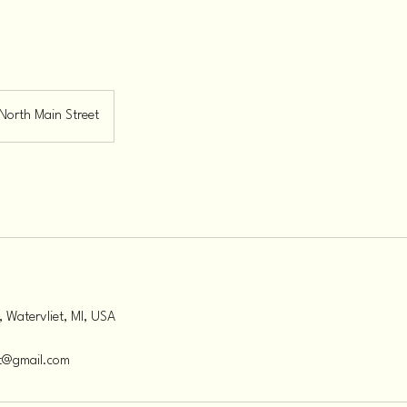
North Main Street
, Watervliet, MI, USA
et@gmail.com