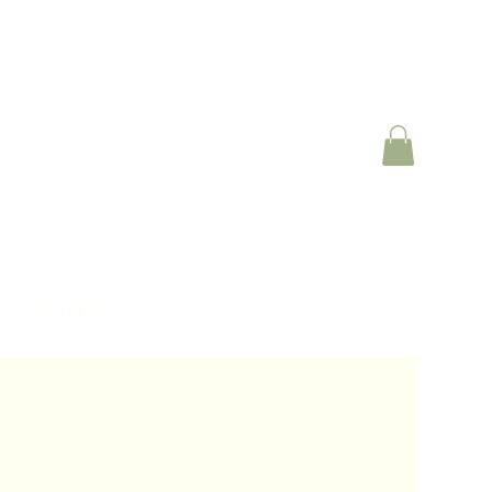
CONTACT