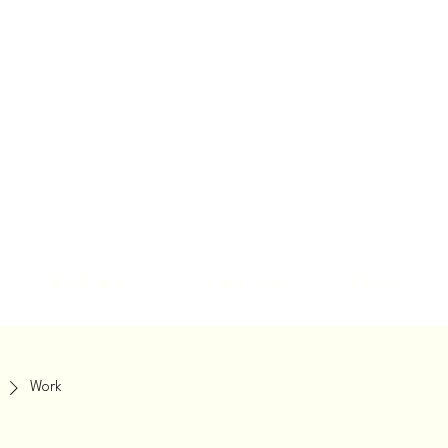
AMY'S MENU
EVENTS
ABOUT
Work