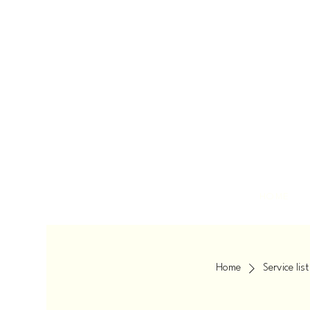
HOME
Home
Service list