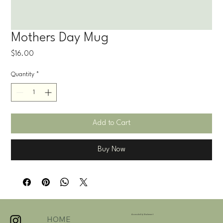
Mothers Day Mug
Price
$16.00
Quantity
*
Add to Cart
Buy Now
Accessibility Statement
HOME