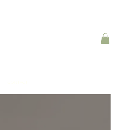
CONTACT