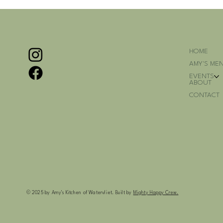
HOME
AMY'S ME
EVENTS
ABOUT
CONTACT
© 2025 by Amy's Kitchen of Watervliet. Built by
Mighty Happy Crew.