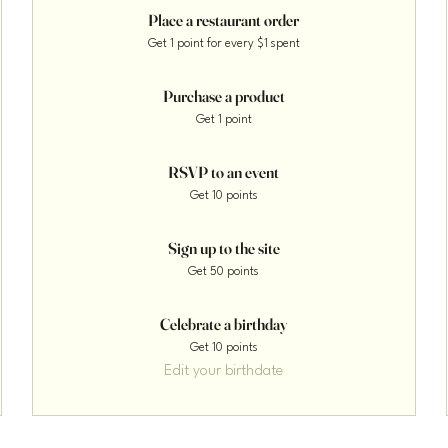
Place a restaurant order
Get 1 point for every $1 spent
Purchase a product
Get 1 point
RSVP to an event
Get 10 points
Sign up to the site
Get 50 points
Celebrate a birthday
Get 10 points
Edit your birthdate