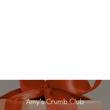
AMY'S MENU
EVENTS
ABOUT
Amy's Crumb Club