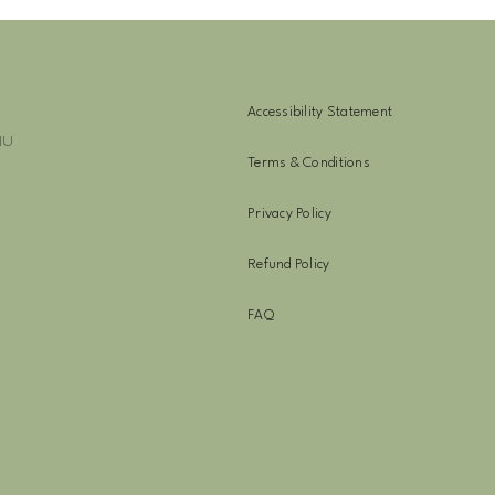
Accessibility Statement
NU
Terms & Conditions
Privacy Policy
Refund Policy
FAQ