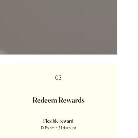
03
Redeem Rewards
Flexible reward
10 Points = $1 discount