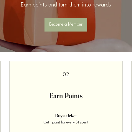
Earn points and turn them into rewards
Become a Member
02
Earn Points
Buy a ticket
Get 1 point for every $1 spent