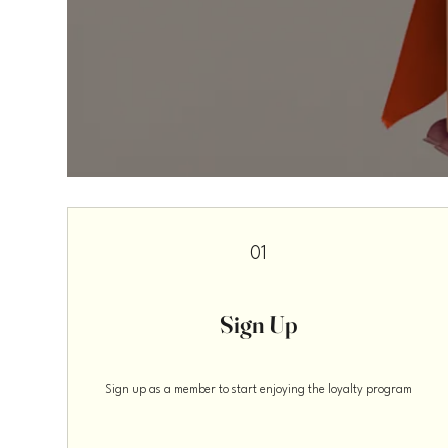
01
Sign Up
Sign up as a member to start enjoying the loyalty program