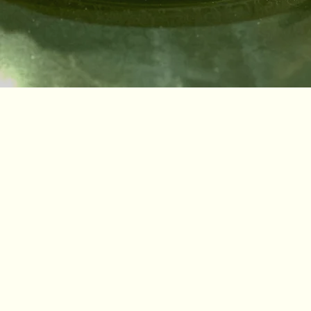
Bakery
From flaky croissants to fresh sourdough, Amy’s baked goods are crafted daily with care