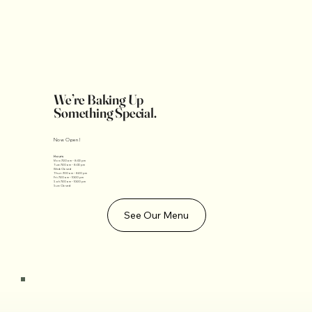
We’re Baking Up
Something Special.
Now Open!
Hours
Mon: 7:00am - 8:00 pm
Tue: 7:00am - 8:00 pm
Wed: Closed
Thur: 7:00am - 8:00 pm
Fri: 7:00am - 10:00 pm
Sat: 7:00am - 10:00 pm
Sun: Closed
See Our Menu