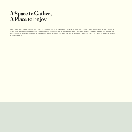
A Space to Gather,
A Place to Enjoy
You will be able to step outside and soak in the charm of downtown Watervliet! At Amy’s Kitchen, we’ve created an outdoor space for you to
relax, dine, and enjoy. Whether you're sipping your morning coffee at a cozy picnic table, gathering with friends for a meal, or catching live
entertainment under the open sky, our outdoor area is designed for comfort and community. Come for the food, stay for the fresh air and
good company!