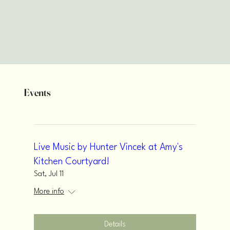
Events
Live Music by Hunter Vincek at Amy's
Kitchen Courtyard!
Sat, Jul 11
More info
Details