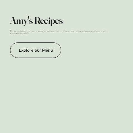
Amy's Recipes
All recipes used at Amy's kitchen are recipes Amy herself has created over the years while cooking and preparing for her own children
and now grand children.
Explore our Menu
Bakery
Amy’s Bakery is freshly stocked every morning with a wide selection of baked goods to start your day right. From our beloved
cinnamon rolls to buttery croissants, muffins, cookies, and daily sourdough loaves, there’s always something warm and
welcoming waiting for you. Pair your favorite treat with a fresh-brewed coffee or refreshing mocktail, and enjoy a start as
special as it is delicious.