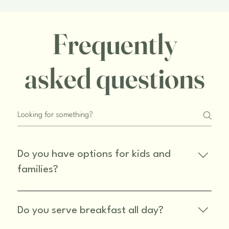
Frequently
asked questions
Do you have options for kids and
families?
Yes, we have a kids section on our menu and our 
pizzas are great for family meals!
Do you serve breakfast all day?