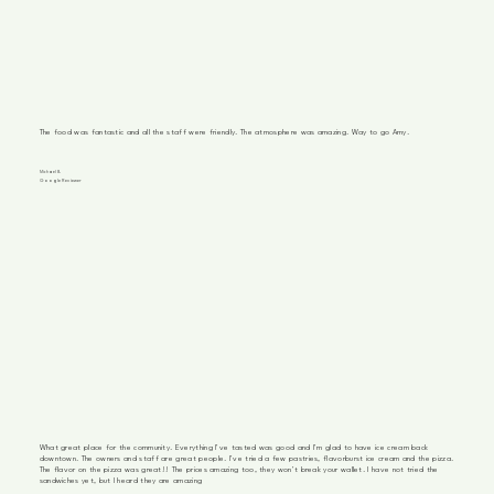
The food was fantastic and all the staff were friendly. The atmosphere was amazing. Way to go Amy.
Michael B.
Google Reviewer
What great place for the community. Everything I've tasted was good and I'm glad to have ice cream back
downtown. The owners and staff are great people. I've tried a few pastries, flavorburst ice cream and the pizza.
The flavor on the pizza was great!! The prices amazing too, they won't break your wallet. I have not tried the
sandwiches yet, but I heard they are amazing