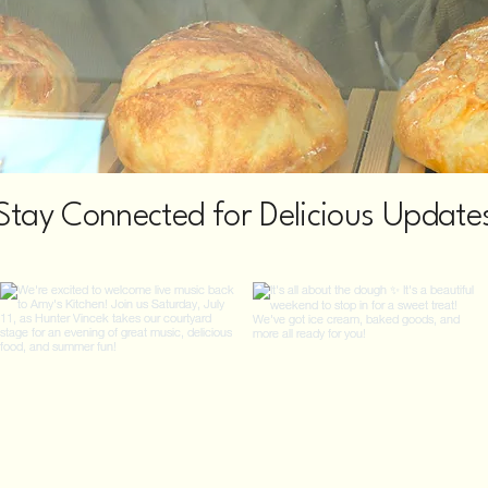
Stay Connected for Delicious Update
@amyskitchenofwatervliet