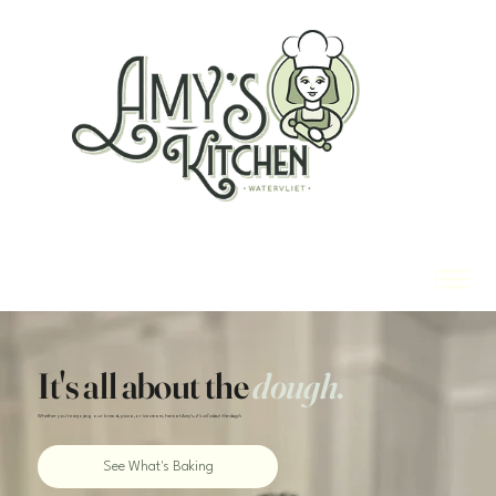
It's all about the
dough
.
Whether you're enjoying our bread, pizza, or ice cream, here at Amy's,
it's all about the dough.
See What's Baking