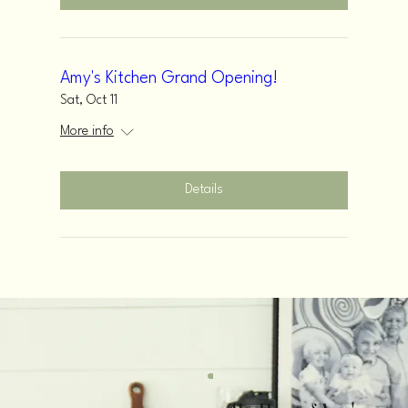
Amy's Kitchen Grand Opening!
Sat, Oct 11
More info
Details