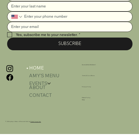
Yes, subscribe me to your newsletter.
*
SUBSCRIBE
Accessibility Statement
HOME
AMY'S MENU
Terms & Conditions
EVENTS
ABOUT
Privacy Policy
CONTACT
Refund Policy
FAQ
© 2025 by Amy's Kitchen of Watervliet. Built by
Mighty Happy Crew.