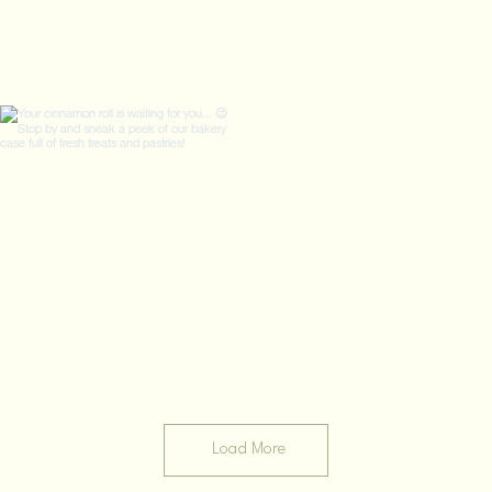
Load More