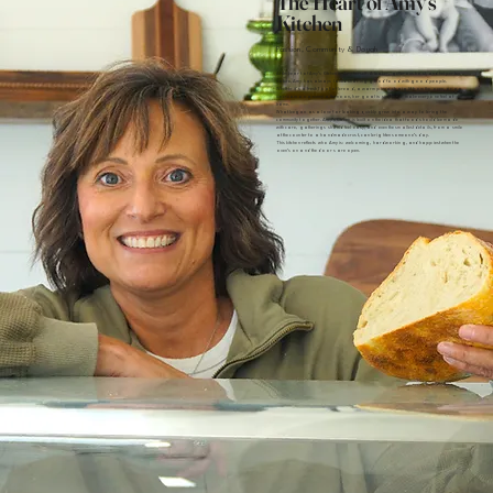
The Heart of Amy's
Kitchen
Passion, Community & Dough
At the heart of Amy’s Kitchen is Amy herself. A baker, generous host, and helper by
nature, Amy has always loved sharing good food with good people.
Whether it’s a fresh loaf of bread, a warm pizza straight from the oven, or an
ice cream on a sunny afternoon, her goal is simple: to make everyone feel at
home.
What began as a love for baking quickly grew into a way to bring the
community together. Amy’s Kitchen is built on the idea that food should be made
with care, gatherings should feel easy, and even the smallest details, from a smile
at the counter to a handmade crust, can brighten someone’s day.
This kitchen reflects who Amy is: welcoming, hardworking, and happiest when the
oven’s on and the doors are open.