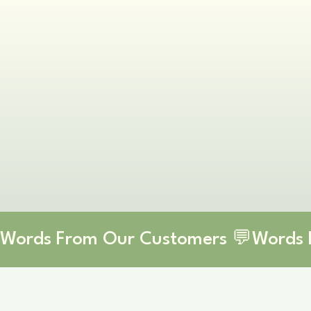
Words From Our Customers 💬