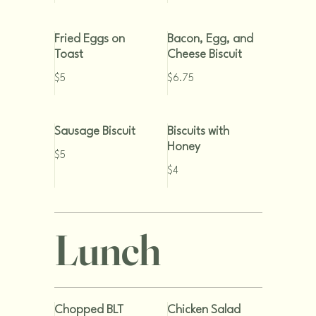
Fried Eggs on
Bacon, Egg, and
Toast
Cheese Biscuit
$5
$6.75
Sausage Biscuit
Biscuits with
Honey
$5
$4
Lunch
Chopped BLT
Chicken Salad