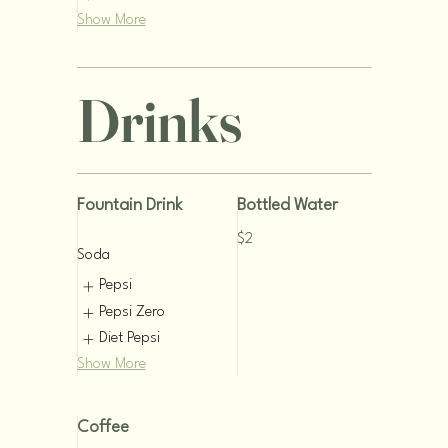
Show More
Drinks
Fountain Drink
Bottled Water
$2
Soda
Pepsi
Pepsi Zero
Diet Pepsi
Show More
Coffee