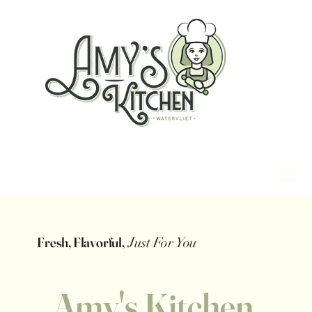
Fresh, Flavorful,
Just For You
Amy's Kitchen