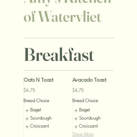
of Watervliet
Breakfast
Oats N Toast
Avacado Toast
$6.75
$4.75
Bread Choice
Bread Choice
Bagel
Bagel
Sourdough
Sourdough
Croissant
Croissant
Show More