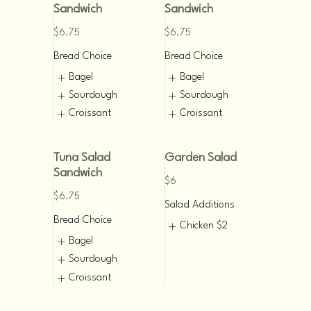
Sandwich
Sandwich
$6.75
$6.75
Bread Choice
Bread Choice
Bagel
Bagel
Sourdough
Sourdough
Croissant
Croissant
Tuna Salad
Garden Salad
Sandwich
$6
$6.75
Salad Additions
Bread Choice
Chicken
$2
Bagel
Sourdough
Croissant