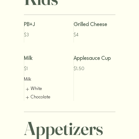
PB+J
Grilled Cheese
$3
$4
Milk
Applesauce Cup
$1
$1.50
Milk
White
Chocolate
Appetizers