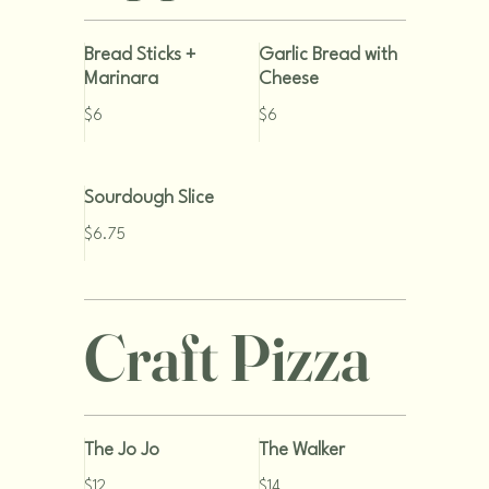
Bread Sticks +
Garlic Bread with
Marinara
Cheese
$6
$6
Sourdough Slice
$6.75
Craft Pizza
The Jo Jo
The Walker
$12
$14