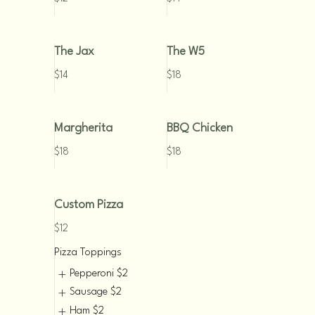
The Jax
The W5
$14
$18
Margherita
BBQ Chicken
$18
$18
Custom Pizza
$12
Pizza Toppings
Pepperoni
$2
Sausage
$2
Ham
$2