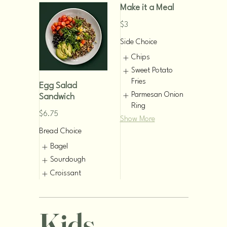
Make it a Meal
$3
Side Choice
Chips
Sweet Potato
Fries
Egg Salad
Parmesan Onion
Sandwich
Ring
$6.75
Show More
Bread Choice
Bagel
Sourdough
Croissant
Kids